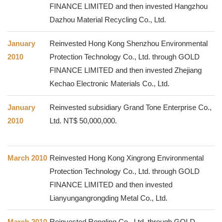
FINANCE LIMITED and then invested Hangzhou
Dazhou Material Recycling Co., Ltd.
January
Reinvested Hong Kong Shenzhou Environmental
2010
Protection Technology Co., Ltd. through GOLD
FINANCE LIMITED and then invested Zhejiang
Kechao Electronic Materials Co., Ltd.
January
Reinvested subsidiary Grand Tone Enterprise Co.,
2010
Ltd. NT$ 50,000,000.
March 2010
Reinvested Hong Kong Xingrong Environmental
Protection Technology Co., Ltd. through GOLD
FINANCE LIMITED and then invested
Lianyungangrongding Metal Co., Ltd.
March 2010
Reinvested Rongling Co., Ltd. through GOLD