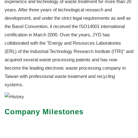
experience and technology of waste treatment for more than 20
years. After three years of technological research and
development, and under the strict legal requirements as well as
the Basel Convention, it received the ISO14001 international
certification in March 2000. Over the years, JYD has
collaborated with the "Energy and Resources Laboratories
(ERL) of the Industrial Technology Research Institute (ITRI)" and
acquired several waste processing patents and has now
become the leading electronic waste processing company in
Taiwan with professional waste treatment and recycling
systems.
Company Milestones