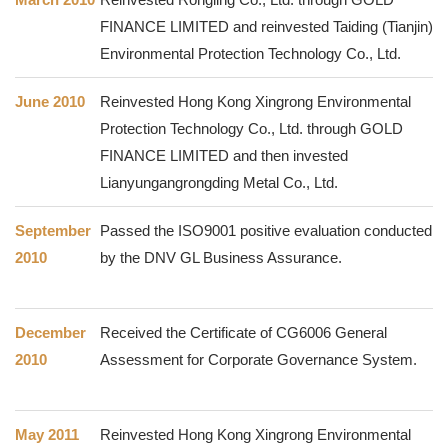
FINANCE LIMITED and reinvested Taiding (Tianjin)
Environmental Protection Technology Co., Ltd.
June 2010
Reinvested Hong Kong Xingrong Environmental
Protection Technology Co., Ltd. through GOLD
FINANCE LIMITED and then invested
Lianyungangrongding Metal Co., Ltd.
September
Passed the ISO9001 positive evaluation conducted
2010
by the DNV GL Business Assurance.
December
Received the Certificate of CG6006 General
2010
Assessment for Corporate Governance System.
May 2011
Reinvested Hong Kong Xingrong Environmental