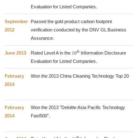
Evaluation for Listed Companies.
September
Passed the gold product carbon footprint
2012
verification conducted by the DNV GL Business
Assurance.
th
June 2013
Rated Level A in the
10
Information Disclosure
Evaluation for Listed Companies.
February
Won the 2013 China Cleaning Technology Top 20
2014
February
Won the 2013 "Deloitte Asia Pacific Technology
2014
Fast500".
th