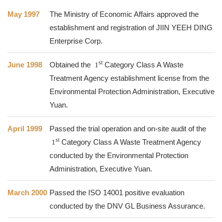
May 1997
The Ministry of Economic Affairs approved the
establishment and registration of JIIN YEEH DING
Enterprise Corp.
st
June 1998
Obtained the
1
Category Class A Waste
Treatment Agency establishment license from the
Environmental Protection Administration, Executive
Yuan.
April 1999
Passed the trial operation and on-site audit of the
st
1
Category Class A Waste Treatment Agency
conducted by the Environmental Protection
Administration, Executive Yuan.
March 2000
Passed the ISO 14001 positive evaluation
conducted by the DNV GL Business Assurance.