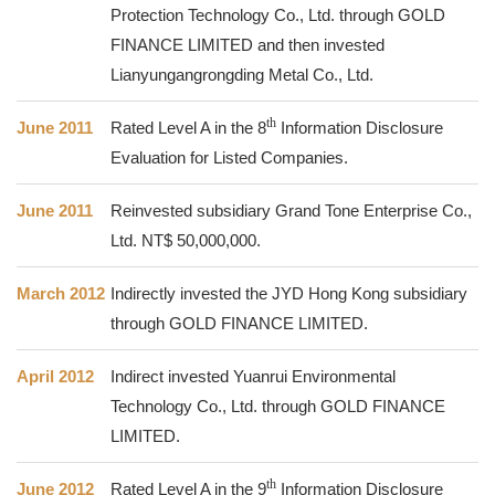
Protection Technology Co., Ltd. through GOLD
FINANCE LIMITED and then invested
Lianyungangrongding Metal Co., Ltd.
th
June 2011
Rated Level A in the
8
Information Disclosure
Evaluation for Listed Companies.
June 2011
Reinvested subsidiary Grand Tone Enterprise Co.,
Ltd. NT$ 50,000,000.
March 2012
Indirectly invested the JYD Hong Kong subsidiary
through GOLD FINANCE LIMITED.
April 2012
Indirect invested Yuanrui Environmental
Technology Co., Ltd. through GOLD FINANCE
LIMITED.
th
June 2012
Rated Level A in the
9
Information Disclosure