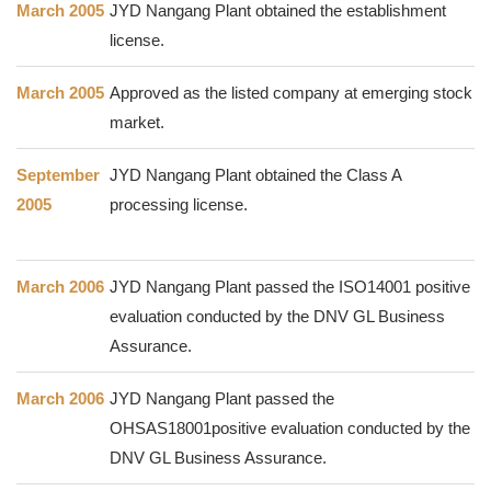
March 2005
JYD Nangang Plant obtained the establishment
license.
March 2005
Approved as the listed company at emerging stock
market.
September
JYD Nangang Plant obtained the Class A
2005
processing license.
March 2006
JYD Nangang Plant passed the ISO14001 positive
evaluation conducted by the DNV GL Business
Assurance.
March 2006
JYD Nangang Plant passed the
OHSAS18001positive evaluation conducted by the
DNV GL Business Assurance.