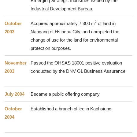
Emerging Strategic Industries issued by the
Industrial Development Bureau.
2
October
Acquired approximately 7,300
m
of land in
2003
Nangang of Hsinchu City, and completed the
change of use for the land for environmental
protection purposes.
November
Passed the OHSAS 18001 positive evaluation
2003
conducted by the DNV GL Business Assurance.
July 2004
Became a public offering company.
October
Established a branch office in Kaohsiung.
2004