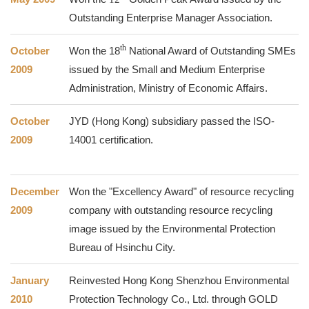
Outstanding Enterprise Manager Association.
th
October
Won the
18
National Award of Outstanding SMEs
2009
issued by the Small and Medium Enterprise
Administration, Ministry of Economic Affairs.
October
JYD (Hong Kong) subsidiary passed the ISO-
2009
14001 certification.
December
Won the "Excellency Award" of resource recycling
2009
company with outstanding resource recycling
image issued by the Environmental Protection
Bureau of Hsinchu City.
January
Reinvested Hong Kong Shenzhou Environmental
2010
Protection Technology Co., Ltd. through GOLD