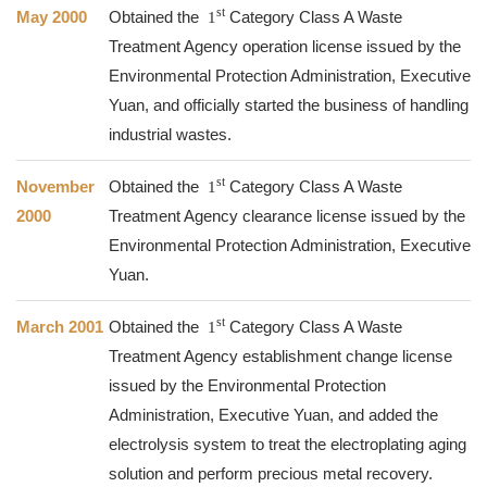
st
May 2000
Obtained the
1
Category Class A Waste
Treatment Agency operation license issued by the
Environmental Protection Administration, Executive
Yuan, and officially started the business of handling
industrial wastes.
st
November
Obtained the
1
Category Class A Waste
2000
Treatment Agency clearance license issued by the
Environmental Protection Administration, Executive
Yuan.
st
March 2001
Obtained the
1
Category Class A Waste
Treatment Agency establishment change license
issued by the Environmental Protection
Administration, Executive Yuan, and added the
electrolysis system to treat the electroplating aging
solution and perform precious metal recovery.