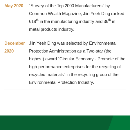
May 2020
“Survey of the Top 2000 Manufacturers” by
Common Wealth Magazine, Jiin Yeeh Ding ranked
th
th
618
in the manufacturing industry and 36
in
metal products industry.
December
Jiin Yeeh Ding was selected by Environmental
2020
Protection Administration as a Two-star (the
highest) award “Circular Economy - Promote of the
high-performance enterprises for the recycling of
recycled materials” in the recycling group of the
Environmental Protection Industry.