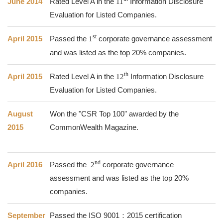
June 2014
Rated Level A in the
11
Information Disclosure
Evaluation for Listed Companies.
st
April 2015
Passed the
1
corporate governance assessment
and was listed as the top 20% companies.
th
April 2015
Rated Level A in the
12
Information Disclosure
Evaluation for Listed Companies.
August
Won the "CSR Top 100" awarded by the
2015
CommonWealth Magazine.
nd
April 2016
Passed the
2
corporate governance
assessment and was listed as the top 20%
companies.
September
Passed the ISO 9001：2015 certification