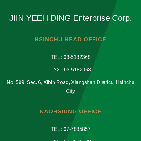
JIIN YEEH DING Enterprise Corp.
HSINCHU HEAD OFFICE
TEL : 03-5182368
FAX : 03-5182968
No. 599, Sec. 6, Xibin Road, Xiangshan District., Hsinchu
City
KAOHSIUNG OFFICE
TEL : 07-7885857