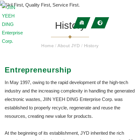
History
Home
/
About JYD
/
History
Entrepreneurship
In May 1997, owing to the rapid development of the high-tech
industry and the increasing complexity in handling the generated
electronic wastes, JIIN YEEH DING Enterprise Corp. was
established to properly recycle, regenerate and reuse the
resources, creating new value for products.
At the beginning of its establishment, JYD inherited the rich