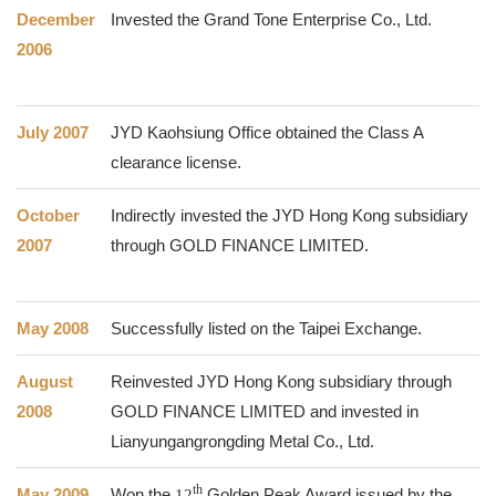
December
Invested the Grand Tone Enterprise Co., Ltd.
2006
July 2007
JYD Kaohsiung Office obtained the Class A
clearance license.
October
Indirectly invested the JYD Hong Kong subsidiary
2007
through GOLD FINANCE LIMITED.
May 2008
Successfully listed on the Taipei Exchange.
August
Reinvested JYD Hong Kong subsidiary through
2008
GOLD FINANCE LIMITED and invested in
Lianyungangrongding Metal Co., Ltd.
th
May 2009
Won the
12
Golden Peak Award issued by the