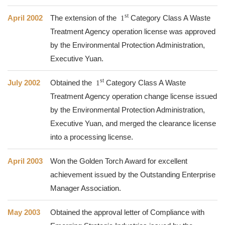
st
April 2002
The extension of the
1
Category Class A Waste
Treatment Agency operation license was approved
by the Environmental Protection Administration,
Executive Yuan.
st
July 2002
Obtained the
1
Category Class A Waste
Treatment Agency operation change license issued
by the Environmental Protection Administration,
Executive Yuan, and merged the clearance license
into a processing license.
April 2003
Won the Golden Torch Award for excellent
achievement issued by the Outstanding Enterprise
Manager Association.
May 2003
Obtained the approval letter of Compliance with