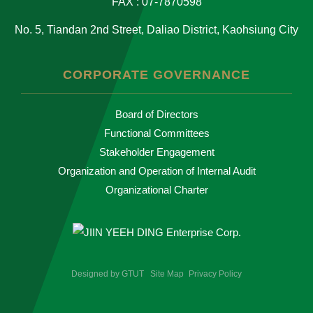
FAX : 07-7870598
No. 5, Tiandan 2nd Street, Daliao District, Kaohsiung City
CORPORATE GOVERNANCE
Board of Directors
Functional Committees
Stakeholder Engagement
Organization and Operation of Internal Audit
Organizational Charter
Designed by
GTUT
Site Map
Privacy Policy