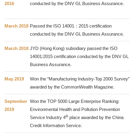
2016
conducted by the DNV GL Business Assurance.
March 2018
Passed the ISO 14001：2015 certification
conducted by the DNV GL Business Assurance.
March 2018
JYD (Hong Kong) subsidiary passed the ISO
14001:2015 certification conducted by the DNV GL
Business Assurance.
May 2019
Won the “Manufacturing Industry-Top 2000 Survey”
awarded by the CommonWealth Magazine.
September
Won the TOP 5000 Large Enterprise Ranking:
2019
Environmental Health and Pollution Prevention
th
Service Industry
4
place awarded by the China
Credit Information Service.