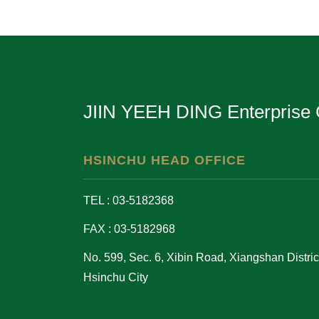
JIIN YEEH DING Enterprise 
HSINCHU HEAD OFFICE
TEL : 03-5182368
FAX : 03-5182968
No. 599, Sec. 6, Xibin Road, Xiangshan District
Hsinchu City