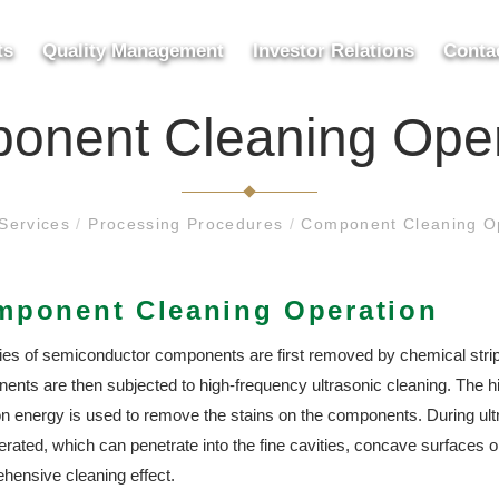
ts
Quality Management
Investor Relations
Conta
onent Cleaning Oper
Services
/
Processing Procedures
/
Component Cleaning O
mponent Cleaning Operation
ties of semiconductor components are first removed by chemical strip
ents are then subjected to high-frequency ultrasonic cleaning. The
on energy is used to remove the stains on the components. During ult
rated, which can penetrate into the fine cavities, concave surfaces o
hensive cleaning effect.