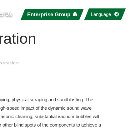
ct Us
Enterprise Group
Language
ation
peration
ping, physical scraping and sandblasting. The
 high-speed impact of the dynamic sound wave
rasonic cleaning, substantial vacuum bubbles will
r other blind spots of the components to achieve a