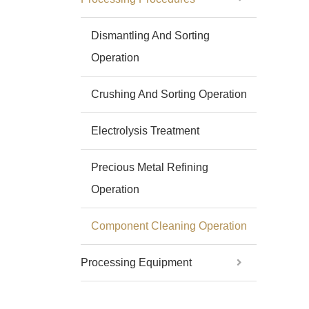
Dismantling And Sorting
Operation
Crushing And Sorting Operation
Electrolysis Treatment
Precious Metal Refining
Operation
Component Cleaning Operation
Processing Equipment