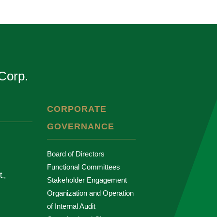
Corp.
CORPORATE
GOVERNANCE
Board of Directors
Functional Committees
.,
Stakeholder Engagement
Organization and Operation
of Internal Audit