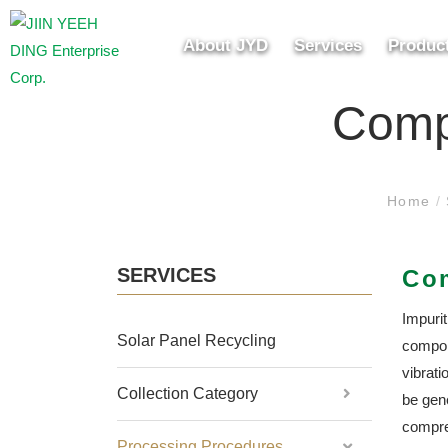
About JYD
Services
Produc
Comp
Home
/
SERVICES
Co
Impuri
Solar Panel Recycling
compon
vibrati
Collection Category
be gene
compre
Processing Procedures