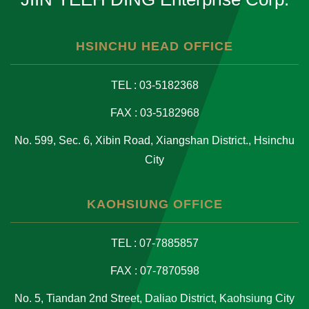
HSINCHU HEAD OFFICE
TEL : 03-5182368
FAX : 03-5182968
No. 599, Sec. 6, Xibin Road, Xiangshan District., Hsinchu
City
KAOHSIUNG OFFICE
TEL : 07-7885857
FAX : 07-7870598
No. 5, Tiandan 2nd Street, Daliao District, Kaohsiung City