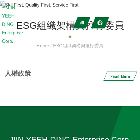
ESG組織架構與推行委員
Home
/
ESG組織架構與推行委員
人權政策
Read More
JIIN YEEH DING Enterprise Corp.