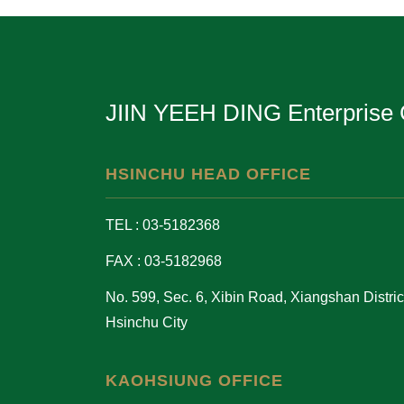
JIIN YEEH DING Enterprise 
HSINCHU HEAD OFFICE
TEL : 03-5182368
FAX : 03-5182968
No. 599, Sec. 6, Xibin Road, Xiangshan District
Hsinchu City
KAOHSIUNG OFFICE