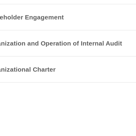
keholder Engagement
nization and Operation of Internal Audit
nizational Charter