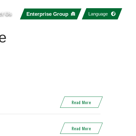
ct Us
Enterprise Group
Language
e
Read More
Read More