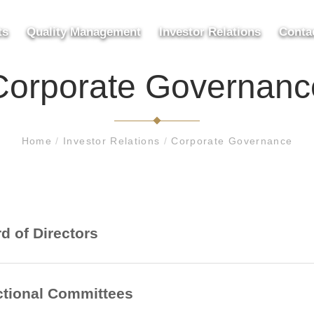
ts
Quality Management
Investor Relations
Conta
Corporate Governanc
Home
/
Investor Relations
/
Corporate Governance
d of Directors
tional Committees