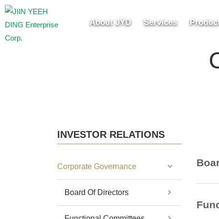
About JYD
Services
Produc
INVESTOR RELATIONS
Boar
Corporate Governance
Board Of Directors
Func
Functional Committees