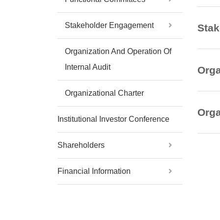
Stakeholder Engagement
Sta
Organization And Operation Of
Internal Audit
Orga
Organizational Charter
Orga
Institutional Investor Conference
Shareholders
Financial Information