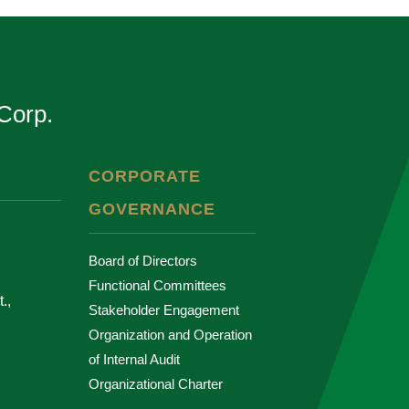
Corp.
CORPORATE
GOVERNANCE
Board of Directors
Functional Committees
.,
Stakeholder Engagement
Organization and Operation
of Internal Audit
Organizational Charter