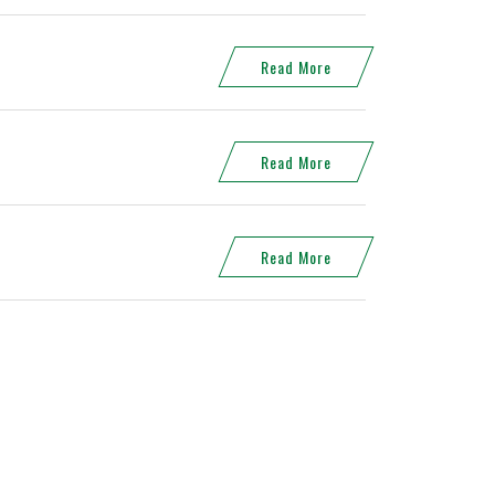
Read More
Read More
Read More