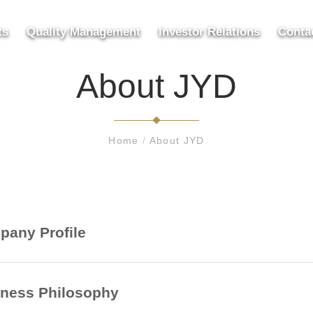
ts
Quality Management
Investor Relations
Conta
About JYD
Home
/
About JYD
any Profile
ness Philosophy