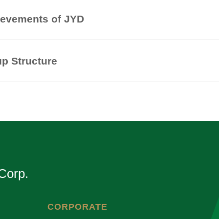
evements of JYD
p Structure
Corp.
CORPORATE