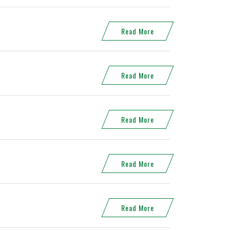
Read More
Read More
Read More
Read More
Read More