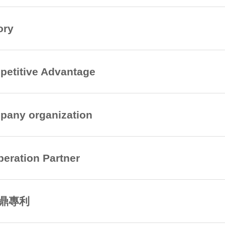
ory
etitive Advantage
any organization
eration Partner
鼎專利