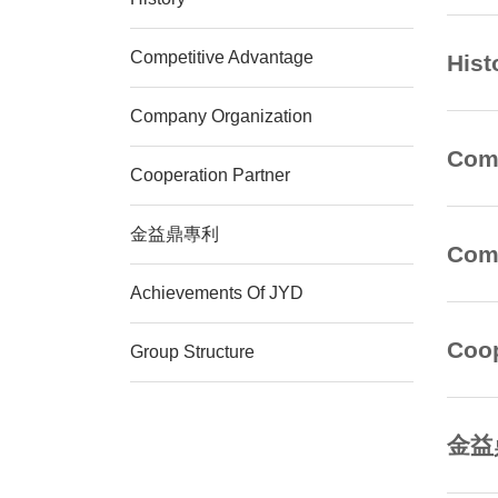
Competitive Advantage
Hist
Company Organization
Comp
Cooperation Partner
金益鼎專利
Comp
Achievements Of JYD
Coop
Group Structure
金益