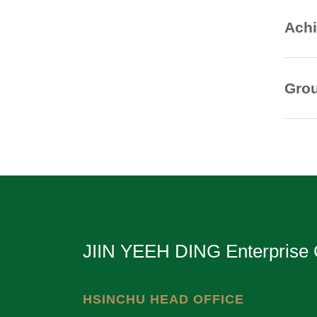
Achi
Grou
JIIN YEEH DING Enterprise 
HSINCHU HEAD OFFICE