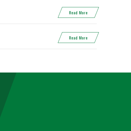
Read More
Read More