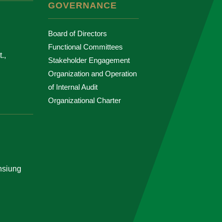
GOVERNANCE
Board of Directors
Functional Committees
.,
Stakeholder Engagement
Organization and Operation
of Internal Audit
Organizational Charter
ohsiung