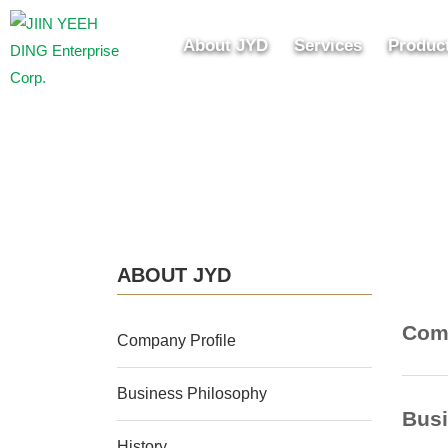
About JYD
Services
Produc
ABOUT JYD
Comp
Company Profile
Business Philosophy
Busi
History