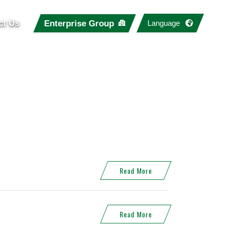
ct Us
Enterprise Group
Language
Read More
Read More