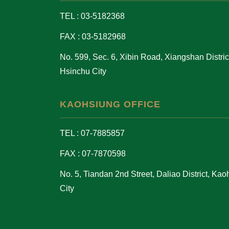
TEL : 03-5182368
FAX : 03-5182968
No. 599, Sec. 6, Xibin Road, Xiangshan District
Hsinchu City
KAOHSIUNG OFFICE
TEL : 07-7885857
FAX : 07-7870598
No. 5, Tiandan 2nd Street, Daliao District, Ka
City