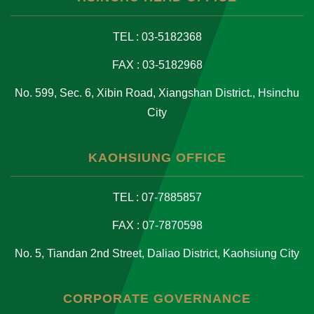
TEL : 03-5182368
FAX : 03-5182968
No. 599, Sec. 6, Xibin Road, Xiangshan District., Hsinchu
City
KAOHSIUNG OFFICE
TEL : 07-7885857
FAX : 07-7870598
No. 5, Tiandan 2nd Street, Daliao District, Kaohsiung City
CORPORATE GOVERNANCE