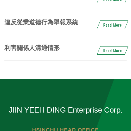
違反從業道德行為舉報系統
Read More
利害關係人溝通情形
Read More
JIIN YEEH DING Enterprise Corp.
HSINCHU HEAD OFFICE