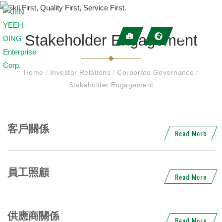
Stakeholder Engagement
Home
/
Investor Relations
/
Corporate Governance
/
Stakeholder Engagement
客戶關係
Read More
員工照顧
Read More
供應商關係
Read More