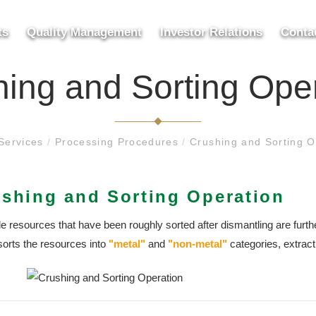
ts
Quality Management
Investor Relations
Conta
ing and Sorting Ope
Services
/
Processing Procedures
/
Crushing and Sorting O
shing and Sorting Operation
e resources that have been roughly sorted after dismantling are furth
sorts the resources into
"metal"
and
"non-metal"
categories, extrac