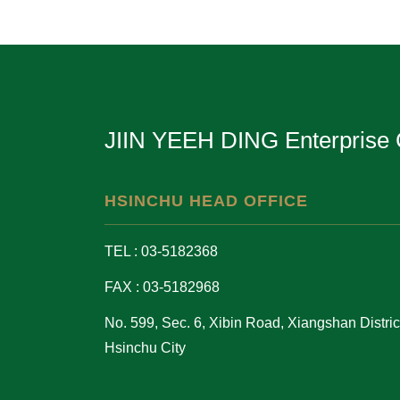
JIIN YEEH DING Enterprise 
HSINCHU HEAD OFFICE
TEL : 03-5182368
FAX : 03-5182968
No. 599, Sec. 6, Xibin Road, Xiangshan District
Hsinchu City