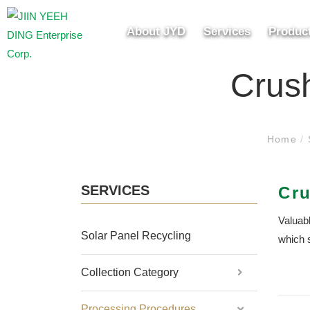
About JYD
Services
Produc
Crush
Home
/
SERVICES
Cru
Valuabl
Solar Panel Recycling
which 
Collection Category
Processing Procedures