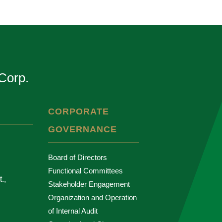
Corp.
CORPORATE
GOVERNANCE
Board of Directors
Functional Committees
.,
Stakeholder Engagement
Organization and Operation
of Internal Audit