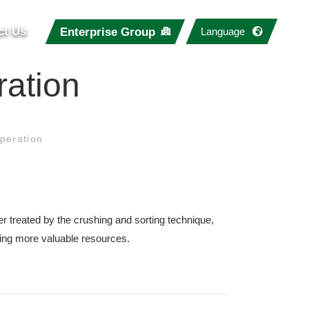
ct Us
Enterprise Group
Language
ration
peration
er treated by the crushing and sorting technique,
ting more valuable resources.