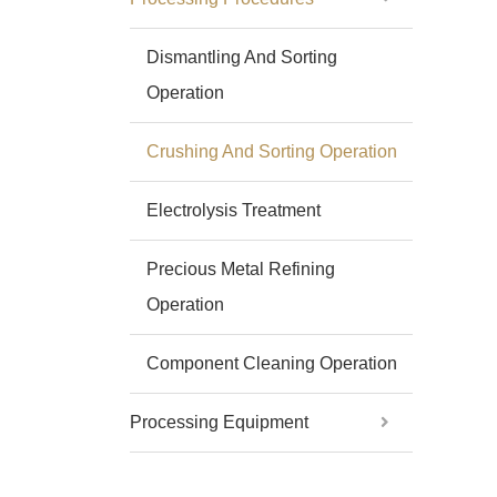
Dismantling And Sorting
Operation
Crushing And Sorting Operation
Electrolysis Treatment
Precious Metal Refining
Operation
Component Cleaning Operation
Processing Equipment