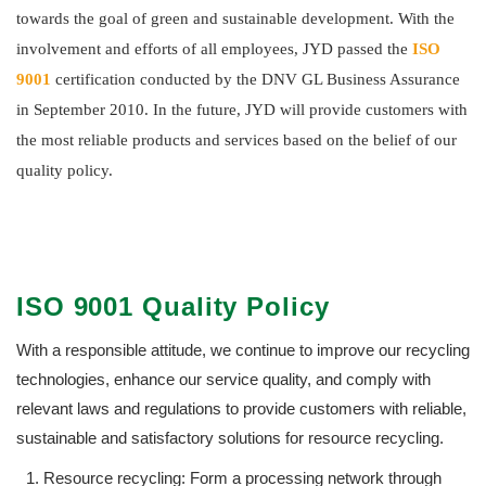
towards the goal of green and sustainable development. With the
involvement and efforts of all employees, JYD passed the
ISO
9001
certification conducted by the DNV GL Business Assurance
in September 2010. In the future, JYD will provide customers with
the most reliable products and services based on the belief of our
quality policy.
ISO 9001 Quality Policy
With a responsible attitude, we continue to improve our recycling
technologies, enhance our service quality, and comply with
relevant laws and regulations to provide customers with reliable,
sustainable and satisfactory solutions for resource recycling.
Resource recycling: Form a processing network through