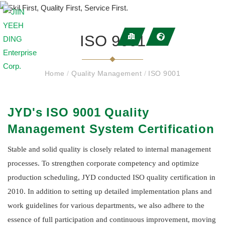
ISO 9001
Home
/
Quality Management
/
ISO 9001
JYD's ISO 9001 Quality
Management System Certification
Stable and solid quality is closely related to internal management
processes. To strengthen corporate competency and optimize
production scheduling, JYD conducted ISO quality certification in
2010. In addition to setting up detailed implementation plans and
work guidelines for various departments, we also adhere to the
essence of full participation and continuous improvement, moving