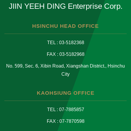
JIIN YEEH DING Enterprise Corp.
HSINCHU HEAD OFFICE
TEL : 03-5182368
FAX : 03-5182968
No. 599, Sec. 6, Xibin Road, Xiangshan District., Hsinchu
City
KAOHSIUNG OFFICE
TEL : 07-7885857
FAX : 07-7870598