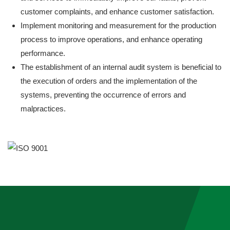
customer complaints, and enhance customer satisfaction.
Implement monitoring and measurement for the production
process to improve operations, and enhance operating
performance.
The establishment of an internal audit system is beneficial to
the execution of orders and the implementation of the
systems, preventing the occurrence of errors and
malpractices.