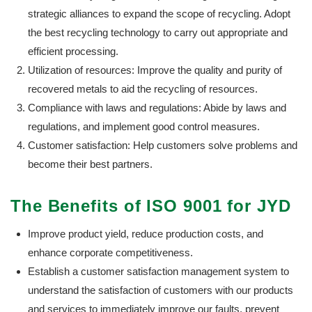
strategic alliances to expand the scope of recycling. Adopt
the best recycling technology to carry out appropriate and
efficient processing.
Utilization of resources: Improve the quality and purity of
recovered metals to aid the recycling of resources.
Compliance with laws and regulations: Abide by laws and
regulations, and implement good control measures.
Customer satisfaction: Help customers solve problems and
become their best partners.
The Benefits of ISO 9001 for JYD
Improve product yield, reduce production costs, and
enhance corporate competitiveness.
Establish a customer satisfaction management system to
understand the satisfaction of customers with our products
and services to immediately improve our faults, prevent