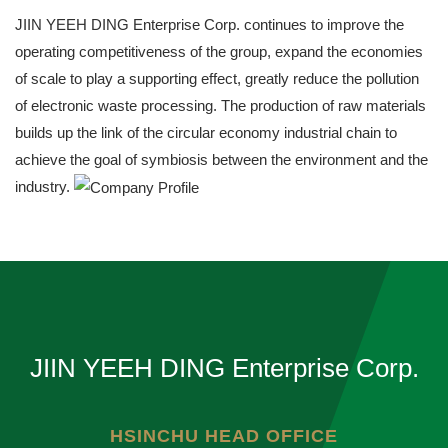
JIIN YEEH DING Enterprise Corp. continues to improve the
operating competitiveness of the group, expand the economies
of scale to play a supporting effect, greatly reduce the pollution
of electronic waste processing. The production of raw materials
builds up the link of the circular economy industrial chain to
achieve the goal of symbiosis between the environment and the
industry.
JIIN YEEH DING Enterprise Corp.
HSINCHU HEAD OFFICE