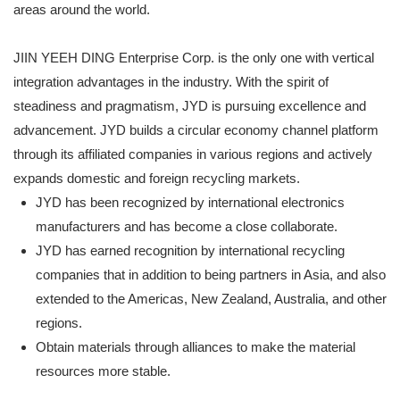
areas around the world.
JIIN YEEH DING Enterprise Corp. is the only one with vertical
integration advantages in the industry. With the spirit of
steadiness and pragmatism, JYD is pursuing excellence and
advancement. JYD builds a circular economy channel platform
through its affiliated companies in various regions and actively
expands domestic and foreign recycling markets.
JYD has been recognized by international electronics
manufacturers and has become a close collaborate.
JYD has earned recognition by international recycling
companies that in addition to being partners in Asia, and also
extended to the Americas, New Zealand, Australia, and other
regions.
Obtain materials through alliances to make the material
resources more stable.