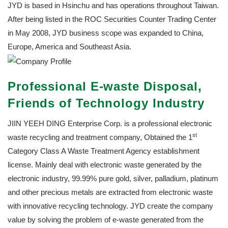
JYD is based in Hsinchu and has operations throughout Taiwan.
After being listed in the ROC Securities Counter Trading Center
in May 2008, JYD business scope was expanded to China,
Europe, America and Southeast Asia.
Professional E-waste Disposal,
Friends of Technology Industry
JIIN YEEH DING Enterprise Corp. is a professional electronic
st
waste recycling and treatment company, Obtained the 1
Category Class A Waste Treatment Agency establishment
license. Mainly deal with electronic waste generated by the
electronic industry, 99.99% pure gold, silver, palladium, platinum
and other precious metals are extracted from electronic waste
with innovative recycling technology. JYD create the company
value by solving the problem of e-waste generated from the