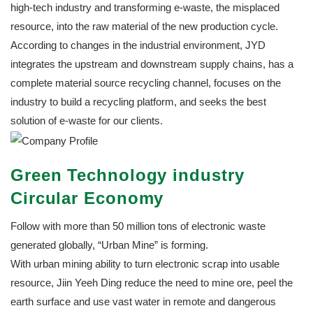
high-tech industry and transforming e-waste, the misplaced
resource, into the raw material of the new production cycle.
According to changes in the industrial environment, JYD
integrates the upstream and downstream supply chains, has a
complete material source recycling channel, focuses on the
industry to build a recycling platform, and seeks the best
solution of e-waste for our clients.
Green Technology industry
Circular Economy
Follow with more than 50 million tons of electronic waste
generated globally, “Urban Mine” is forming.
With urban mining ability to turn electronic scrap into usable
resource, Jiin Yeeh Ding reduce the need to mine ore, peel the
earth surface and use vast water in remote and dangerous