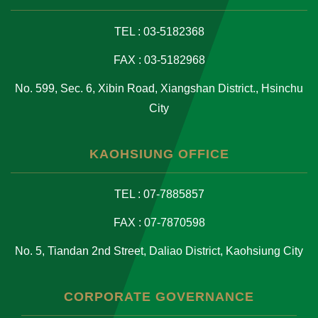
TEL : 03-5182368
FAX : 03-5182968
No. 599, Sec. 6, Xibin Road, Xiangshan District., Hsinchu
City
KAOHSIUNG OFFICE
TEL : 07-7885857
FAX : 07-7870598
No. 5, Tiandan 2nd Street, Daliao District, Kaohsiung City
CORPORATE GOVERNANCE