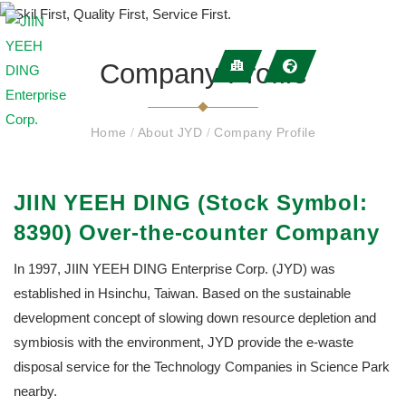
Company Profile
Home
/
About JYD
/
Company Profile
JIIN YEEH DING (Stock Symbol:
8390) Over-the-counter Company
In 1997, JIIN YEEH DING Enterprise Corp. (JYD) was
established in Hsinchu, Taiwan. Based on the sustainable
development concept of slowing down resource depletion and
symbiosis with the environment, JYD provide the e-waste
disposal service for the Technology Companies in Science Park
nearby.