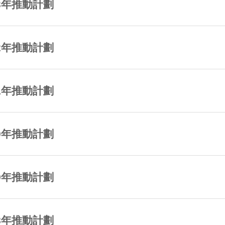
23年推動計劃
22年推動計劃
21年推動計劃
20年推動計劃
19年推動計劃
18年推動計劃