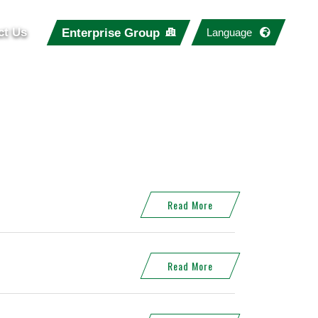
ct Us
Enterprise Group
Language
Read More
Read More