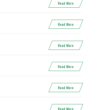
Read More
Read More
Read More
Read More
Read More
Read More