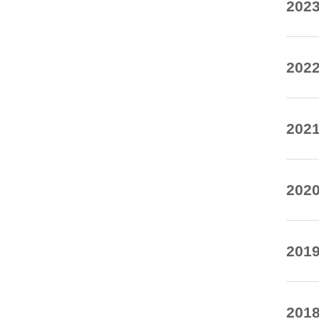
20
20
20
20
20
20