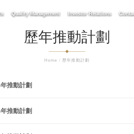
ts
Quality Management
Investor Relations
Conta
歷年推動計劃
Home
/
歷年推動計劃
25年推動計劃
24年推動計劃