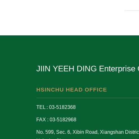
JIIN YEEH DING Enterprise 
HSINCHU HEAD OFFICE
TEL : 03-5182368
FAX : 03-5182968
No. 599, Sec. 6, Xibin Road, Xiangshan District