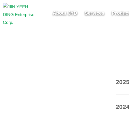
About JYD
Services
Produc
20
20