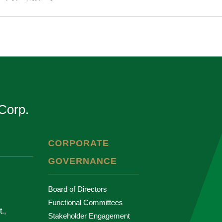
Corp.
CORPORATE
GOVERNANCE
Board of Directors
Functional Committees
.,
Stakeholder Engagement