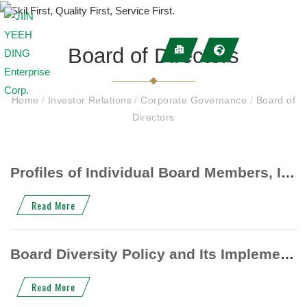
Board of Directors
Home
/
Investor Relations
/
Corporate Governance
/
Board of
Directors
Profiles of Individual Board Members, Including Professional Background (Education and Experience)
Read More
Board Diversity Policy and Its Implementation Status
Read More