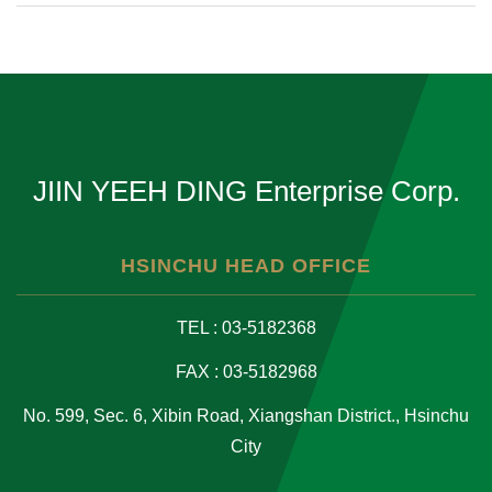
JIIN YEEH DING Enterprise Corp.
HSINCHU HEAD OFFICE
TEL : 03-5182368
FAX : 03-5182968
No. 599, Sec. 6, Xibin Road, Xiangshan District., Hsinchu
City