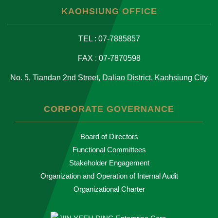
KAOHSIUNG OFFICE
TEL : 07-7885857
FAX : 07-7870598
No. 5, Tiandan 2nd Street, Daliao District, Kaohsiung City
CORPORATE GOVERNANCE
Board of Directors
Functional Committees
Stakeholder Engagement
Organization and Operation of Internal Audit
Organizational Charter