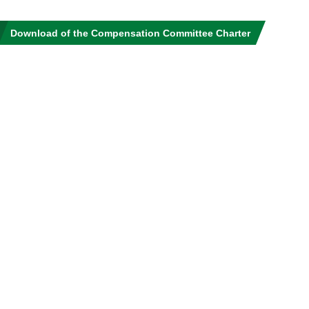
Download of the Compensation Committee Charter