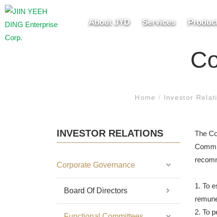
About JYD
Services
Produc
Co
Home
/
Investor Rela
INVESTOR RELATIONS
The Co
Committ
recomm
Corporate Governance
1. To e
Board Of Directors
remuner
2. To p
Functional Committees