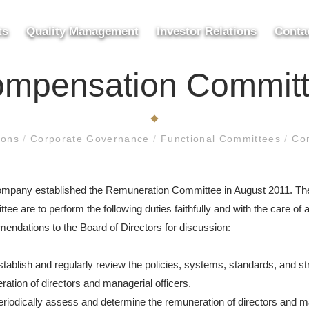
ts
Quality Management
Investor Relations
Conta
mpensation Commit
tions
/
Corporate Governance
/
Functional Committees
/
Co
mpany established the Remuneration Committee in August 2011. The 
ee are to perform the following duties faithfully and with the care of 
endations to the Board of Directors for discussion:
stablish and regularly review the policies, systems, standards, and s
ation of directors and managerial officers.
eriodically assess and determine the remuneration of directors and ma