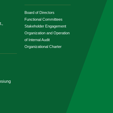
Board of Directors
Functional Committees
.,
Stakeholder Engagement
Organization and Operation
of Internal Audit
Organizational Charter
ohsiung