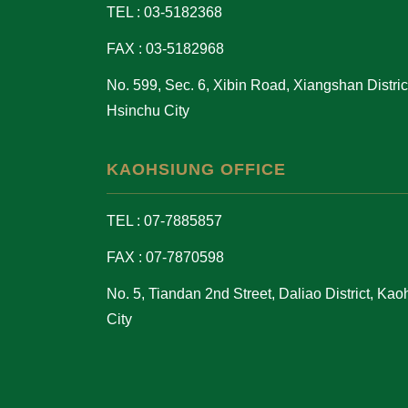
TEL : 03-5182368
FAX : 03-5182968
No. 599, Sec. 6, Xibin Road, Xiangshan District
Hsinchu City
KAOHSIUNG OFFICE
TEL : 07-7885857
FAX : 07-7870598
No. 5, Tiandan 2nd Street, Daliao District, Ka
City