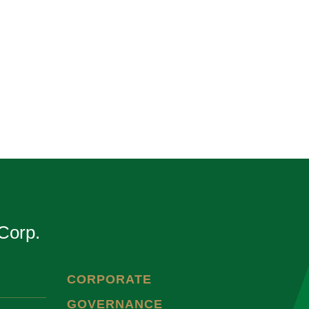
Corp.
CORPORATE
GOVERNANCE