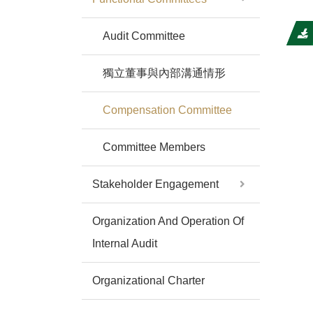
Audit Committee
獨立董事與內部溝通情形
Compensation Committee
Committee Members
Stakeholder Engagement
Organization And Operation Of
Internal Audit
Organizational Charter