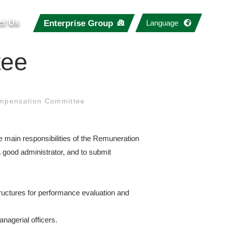
ct Us
Enterprise Group
Language
tee
mpensation Committee
main responsibilities of the Remuneration
a good administrator, and to submit
tructures for performance evaluation and
nagerial officers.