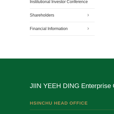
Institutional Investor Conference
Shareholders
Financial Information
JIIN YEEH DING Enterprise 
HSINCHU HEAD OFFICE