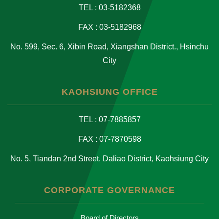
TEL : 03-5182368
FAX : 03-5182968
No. 599, Sec. 6, Xibin Road, Xiangshan District., Hsinchu
City
KAOHSIUNG OFFICE
TEL : 07-7885857
FAX : 07-7870598
No. 5, Tiandan 2nd Street, Daliao District, Kaohsiung City
CORPORATE GOVERNANCE
Board of Directors