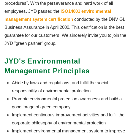
procedures". With the perseverance and hard work of all
employees, JYD passed the
ISO14001 environmental
management system certification
conducted by the DNV GL
Business Assurance in April 2000. This certification is the best
guarantee for our customers. We sincerely invite you to join the
JYD "green partner" group.
JYD's Environmental
Management Principles
Abide by laws and regulations, and fulfill the social
responsibility of environmental protection
Promote environmental protection awareness and build a
good image of green company
Implement continuous improvement activities and fulfill the
corporate philosophy of environmental protection
Implement environmental management system to improve