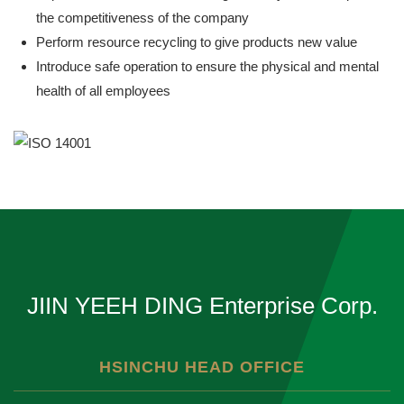
the competitiveness of the company
Perform resource recycling to give products new value
Introduce safe operation to ensure the physical and mental
health of all employees
JIIN YEEH DING Enterprise Corp.
HSINCHU HEAD OFFICE