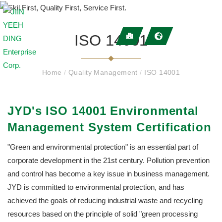
ISO 14001
Home
/
Quality Management
/
ISO 14001
JYD's ISO 14001 Environmental
Management System Certification
"Green and environmental protection" is an essential part of
corporate development in the 21st century. Pollution prevention
and control has become a key issue in business management.
JYD is committed to environmental protection, and has
achieved the goals of reducing industrial waste and recycling
resources based on the principle of solid "green processing