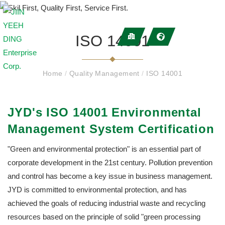
ISO 14001
Home
/
Quality Management
/
ISO 14001
JYD's ISO 14001 Environmental
Management System Certification
"Green and environmental protection" is an essential part of
corporate development in the 21st century. Pollution prevention
and control has become a key issue in business management.
JYD is committed to environmental protection, and has
achieved the goals of reducing industrial waste and recycling
resources based on the principle of solid "green processing