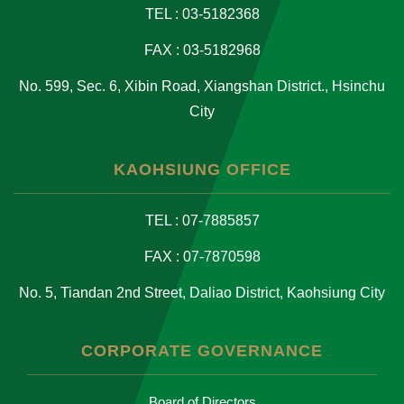
TEL : 03-5182368
FAX : 03-5182968
No. 599, Sec. 6, Xibin Road, Xiangshan District., Hsinchu
City
KAOHSIUNG OFFICE
TEL : 07-7885857
FAX : 07-7870598
No. 5, Tiandan 2nd Street, Daliao District, Kaohsiung City
CORPORATE GOVERNANCE
Board of Directors