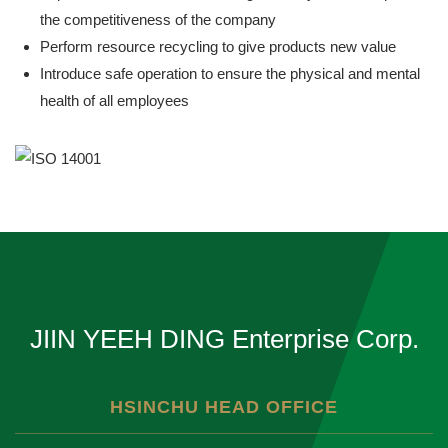
the competitiveness of the company
Perform resource recycling to give products new value
Introduce safe operation to ensure the physical and mental
health of all employees
JIIN YEEH DING Enterprise Corp.
HSINCHU HEAD OFFICE