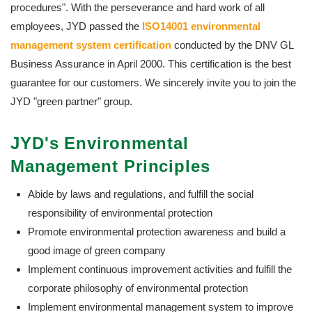
procedures". With the perseverance and hard work of all
employees, JYD passed the
ISO14001 environmental
management system certification
conducted by the DNV GL
Business Assurance in April 2000. This certification is the best
guarantee for our customers. We sincerely invite you to join the
JYD "green partner" group.
JYD's Environmental
Management Principles
Abide by laws and regulations, and fulfill the social
responsibility of environmental protection
Promote environmental protection awareness and build a
good image of green company
Implement continuous improvement activities and fulfill the
corporate philosophy of environmental protection
Implement environmental management system to improve