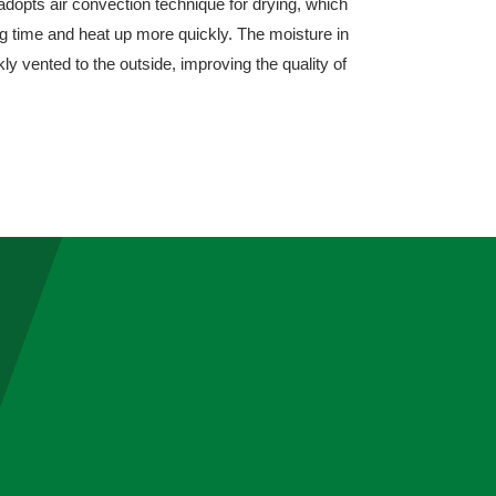
adopts air convection technique for drying, which
ng time and heat up more quickly. The moisture in
ly vented to the outside, improving the quality of