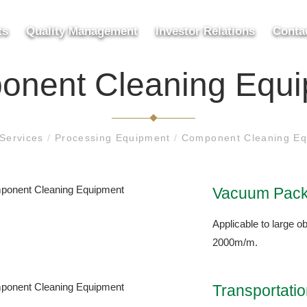
ts
Quality Management
Investor Relations
Conta
nent Cleaning Equ
Services
/
Processing Equipment
/
Component Cleaning Eq
Vacuum Pack
Applicable to large ob
2000m/m.
Transportati