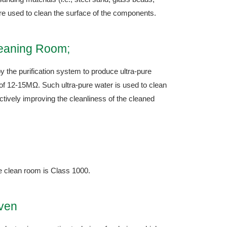
re used to clean the surface of the components.
leaning Room;
y the purification system to produce ultra-pure
y of 12-15MΩ. Such ultra-pure water is used to clean
tively improving the cleanliness of the cleaned
he clean room is Class 1000.
Oven