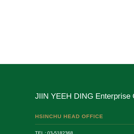
JIIN YEEH DING Enterprise 
HSINCHU HEAD OFFICE
TEL : 03-5182368