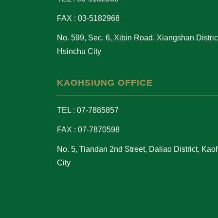
FAX : 03-5182968
No. 599, Sec. 6, Xibin Road, Xiangshan District
Hsinchu City
KAOHSIUNG OFFICE
TEL : 07-7885857
FAX : 07-7870598
No. 5, Tiandan 2nd Street, Daliao District, Ka
City