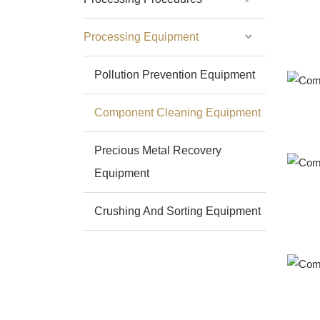
Processing Equipment
Pollution Prevention Equipment
Component Cleaning Equipment
Precious Metal Recovery
Equipment
Crushing And Sorting Equipment