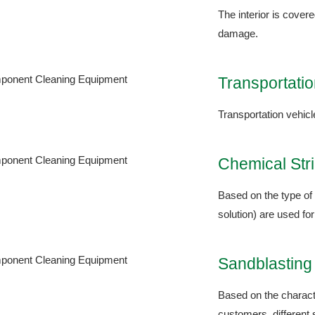
The interior is cover
damage.
Transportatio
Transportation vehicl
Chemical Str
Based on the type of 
solution) are used for
Sandblastin
Based on the characte
customers, different 