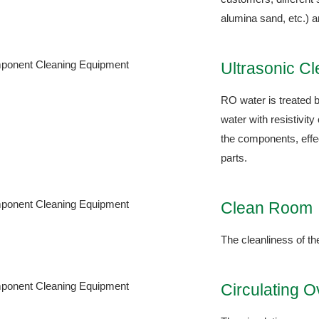
alumina sand, etc.) a
Ultrasonic C
RO water is treated b
water with resistivit
the components, effec
parts.
Clean Room
The cleanliness of t
Circulating 