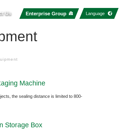
ct Us
Enterprise Group
Language
ipment
uipment
aging Machine
jects, the sealing distance is limited to 800-
on Storage Box