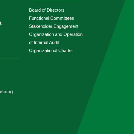
Board of Directors
Functional Committees
.,
Stakeholder Engagement
Organization and Operation
of Internal Audit
Organizational Charter
ohsiung