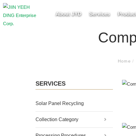
About JYD
Services
Produc
Compo
Home
/
SERVICES
Solar Panel Recycling
Collection Category
Processing Procedures