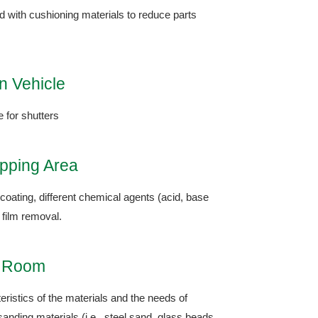
ed with cushioning materials to reduce parts
n Vehicle
e for shutters
ipping Area
coating, different chemical agents (acid, base
 film removal.
g Room
ristics of the materials and the needs of
sanding materials (i.e., steel sand, glass beads,