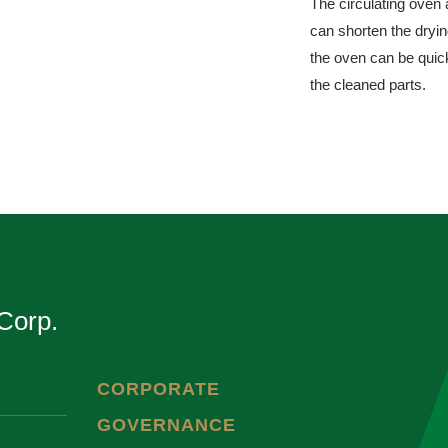
The circulating oven 
can shorten the dryi
the oven can be quick
the cleaned parts.
Corp.
CORPORATE
GOVERNANCE