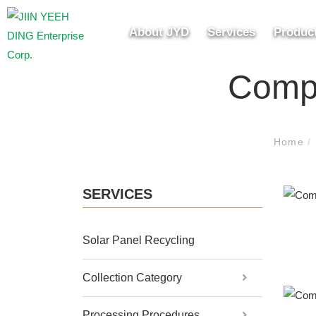
About JYD
Services
Produc
Compo
Home
/
SERVICES
Solar Panel Recycling
Collection Category
Processing Procedures