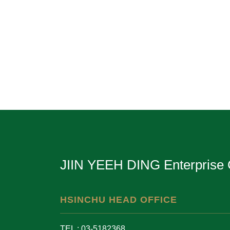
JIIN YEEH DING Enterprise 
HSINCHU HEAD OFFICE
TEL : 03-5182368