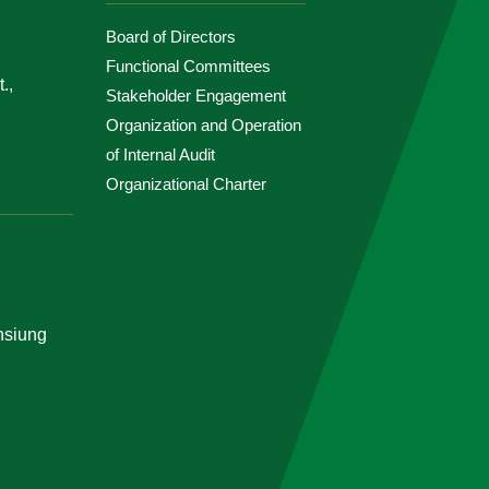
Board of Directors
Functional Committees
.,
Stakeholder Engagement
Organization and Operation
of Internal Audit
Organizational Charter
ohsiung