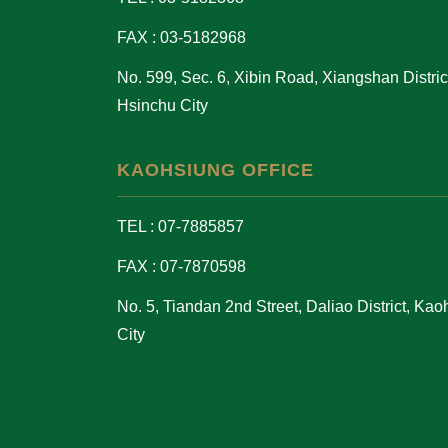
FAX : 03-5182968
No. 599, Sec. 6, Xibin Road, Xiangshan District
Hsinchu City
KAOHSIUNG OFFICE
TEL : 07-7885857
FAX : 07-7870598
No. 5, Tiandan 2nd Street, Daliao District, Ka
City