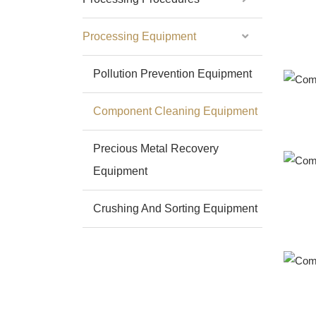
Processing Equipment
Pollution Prevention Equipment
Component Cleaning Equipment
Precious Metal Recovery
Equipment
Crushing And Sorting Equipment