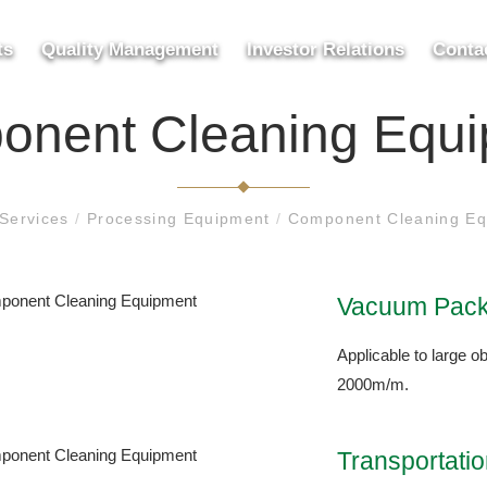
ts
Quality Management
Investor Relations
Conta
nent Cleaning Equ
Services
/
Processing Equipment
/
Component Cleaning Eq
Vacuum Pack
Applicable to large ob
2000m/m.
Transportati