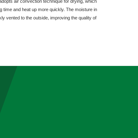
adopts air convection technique for drying, which
ng time and heat up more quickly. The moisture in
ly vented to the outside, improving the quality of