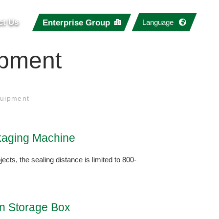
ct Us
Enterprise Group
Language
ipment
uipment
aging Machine
jects, the sealing distance is limited to 800-
on Storage Box