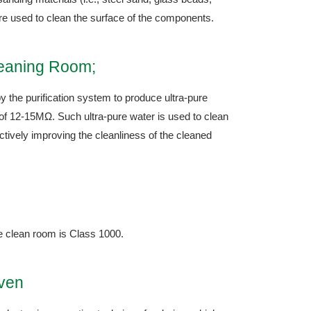
re used to clean the surface of the components.
leaning Room;
y the purification system to produce ultra-pure
y of 12-15MΩ. Such ultra-pure water is used to clean
tively improving the cleanliness of the cleaned
he clean room is Class 1000.
Oven