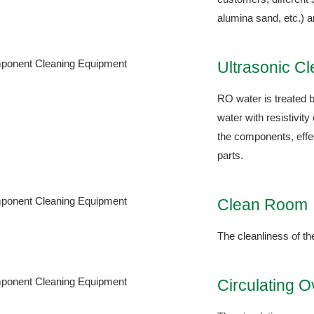
alumina sand, etc.) a
Ultrasonic C
RO water is treated b
water with resistivit
the components, effec
parts.
Clean Room
The cleanliness of t
Circulating 