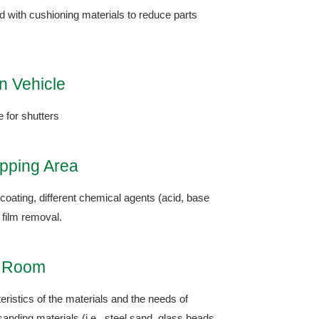
ed with cushioning materials to reduce parts
n Vehicle
e for shutters
ipping Area
coating, different chemical agents (acid, base
 film removal.
g Room
ristics of the materials and the needs of
sanding materials (i.e., steel sand, glass beads,