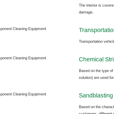
The interior is cover
damage.
Transportatio
Transportation vehicl
Chemical Str
Based on the type of 
solution) are used for
Sandblastin
Based on the characte
customers, different 