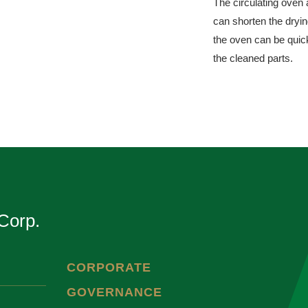
The circulating oven 
can shorten the dryi
the oven can be quick
the cleaned parts.
Corp.
CORPORATE
GOVERNANCE