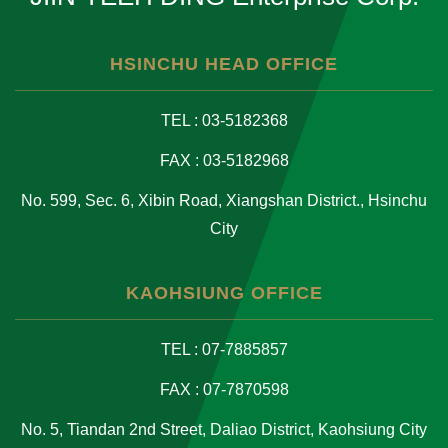
HSINCHU HEAD OFFICE
TEL : 03-5182368
FAX : 03-5182968
No. 599, Sec. 6, Xibin Road, Xiangshan District., Hsinchu
City
KAOHSIUNG OFFICE
TEL : 07-7885857
FAX : 07-7870598
No. 5, Tiandan 2nd Street, Daliao District, Kaohsiung City