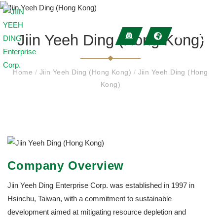
Jiin Yeeh Ding (Hong Kong)
Home
/
Jiin Yeeh Ding (Hong Kong)
/
Jiin Yeeh Ding (Hong
Kong)
Company Overview
Jiin Yeeh Ding Enterprise Corp. was established in 1997 in
Hsinchu, Taiwan, with a commitment to sustainable
development aimed at mitigating resource depletion and