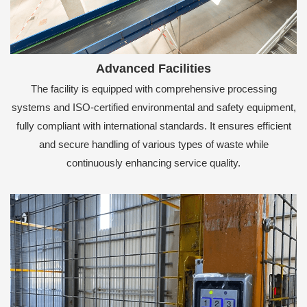
Advanced Facilities
The facility is equipped with comprehensive processing
systems and ISO-certified environmental and safety equipment,
fully compliant with international standards. It ensures efficient
and secure handling of various types of waste while
continuously enhancing service quality.