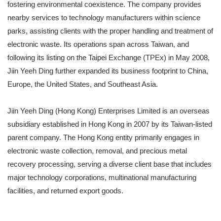
fostering environmental coexistence. The company provides
nearby services to technology manufacturers within science
parks, assisting clients with the proper handling and treatment of
electronic waste. Its operations span across Taiwan, and
following its listing on the Taipei Exchange (TPEx) in May 2008,
Jiin Yeeh Ding further expanded its business footprint to China,
Europe, the United States, and Southeast Asia.
Jiin Yeeh Ding (Hong Kong) Enterprises Limited is an overseas
subsidiary established in Hong Kong in 2007 by its Taiwan-listed
parent company. The Hong Kong entity primarily engages in
electronic waste collection, removal, and precious metal
recovery processing, serving a diverse client base that includes
major technology corporations, multinational manufacturing
facilities, and returned export goods.