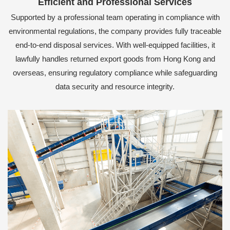
Efficient and Professional Services
Supported by a professional team operating in compliance with
environmental regulations, the company provides fully traceable
end-to-end disposal services. With well-equipped facilities, it
lawfully handles returned export goods from Hong Kong and
overseas, ensuring regulatory compliance while safeguarding
data security and resource integrity.