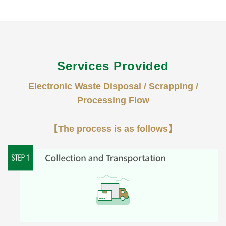
Services Provided
Electronic Waste Disposal / Scrapping /
Processing Flow
【The process is as follows】