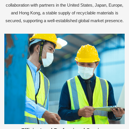
collaboration with partners in the United States, Japan, Europe,
and Hong Kong, a stable supply of recyclable materials is
secured, supporting a well-established global market presence.