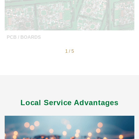
PCB / BOARDS
1
/
5
Local Service Advantages