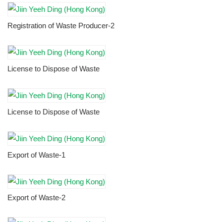
Registration of Waste Producer-2
License to Dispose of Waste
License to Dispose of Waste
Export of Waste-1
Export of Waste-2