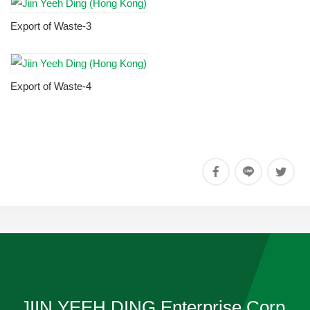
Export of Waste-3
Export of Waste-4
JIIN YEEH DING Enterprise Corp.