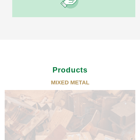
Products
MIXED METAL