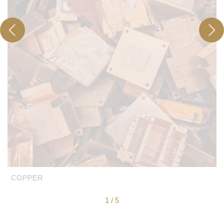
COPPER
1
/
5