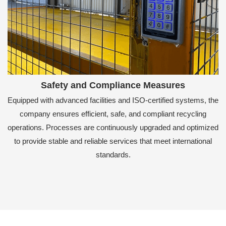
Safety and Compliance Measures
Equipped with advanced facilities and ISO-certified systems, the
company ensures efficient, safe, and compliant recycling
operations. Processes are continuously upgraded and optimized
to provide stable and reliable services that meet international
standards.