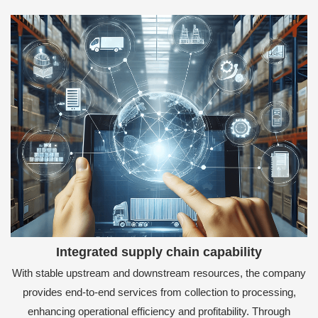
Integrated supply chain capability
With stable upstream and downstream resources, the company
provides end-to-end services from collection to processing,
enhancing operational efficiency and profitability. Through