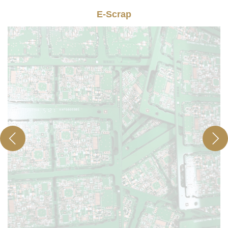
E-Scrap