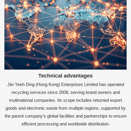
Technical advantages
Jiin Yeeh Ding (Hong Kong) Enterprises Limited has operated
recycling services since 2008, serving brand owners and
multinational companies. Its scope includes returned export
goods and electronic waste from multiple regions, supported by
the parent company’s global facilities and partnerships to ensure
efficient processing and worldwide distribution.