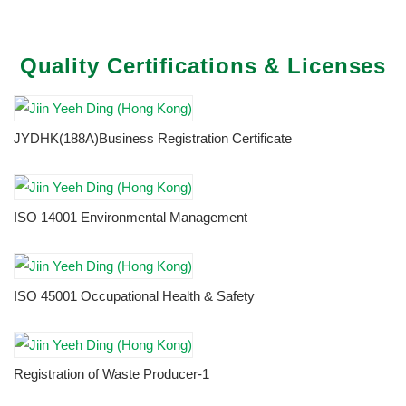
Quality Certifications & Licenses
JYDHK(188A)Business Registration Certificate
ISO 14001 Environmental Management
ISO 45001 Occupational Health & Safety
Registration of Waste Producer-1