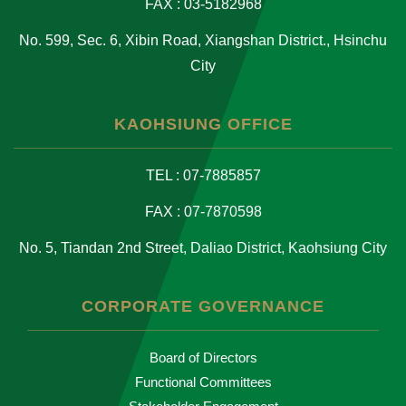
FAX : 03-5182968
No. 599, Sec. 6, Xibin Road, Xiangshan District., Hsinchu
City
KAOHSIUNG OFFICE
TEL : 07-7885857
FAX : 07-7870598
No. 5, Tiandan 2nd Street, Daliao District, Kaohsiung City
CORPORATE GOVERNANCE
Board of Directors
Functional Committees