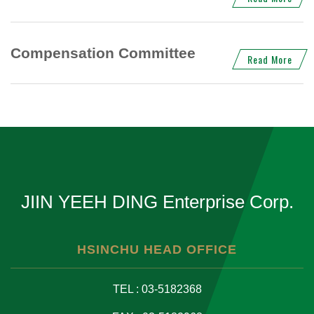
Compensation Committee
Read More
JIIN YEEH DING Enterprise Corp.
HSINCHU HEAD OFFICE
TEL : 03-5182368