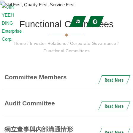
Functional Committees
Home
/
Investor Relations
/
Corporate Governance
/
Functional Committees
Committee Members
Read More
Audit Committee
Read More
獨立董事與內部溝通情形
Read More