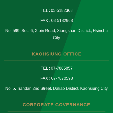
TEL : 03-5182368
FAX : 03-5182968
No. 599, Sec. 6, Xibin Road, Xiangshan District., Hsinchu
City
KAOHSIUNG OFFICE
TEL : 07-7885857
FAX : 07-7870598
No. 5, Tiandan 2nd Street, Daliao District, Kaohsiung City
CORPORATE GOVERNANCE