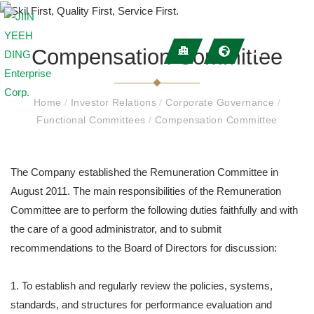
Compensation Committee
Home
/
Investor Relations
/
Corporate Governance
/
Functional Committees
/
Compensation Committee
The Company established the Remuneration Committee in
August 2011. The main responsibilities of the Remuneration
Committee are to perform the following duties faithfully and with
the care of a good administrator, and to submit
recommendations to the Board of Directors for discussion:
1. To establish and regularly review the policies, systems,
standards, and structures for performance evaluation and