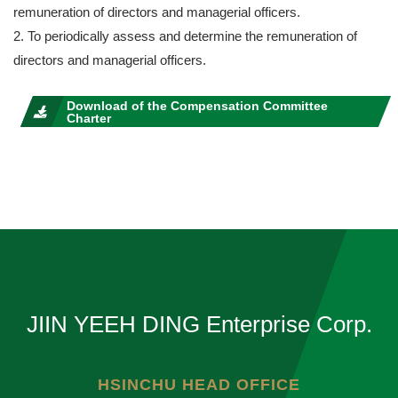
remuneration of directors and managerial officers.
2. To periodically assess and determine the remuneration of
directors and managerial officers.
Download of the Compensation Committee
Charter
JIIN YEEH DING Enterprise Corp.
HSINCHU HEAD OFFICE