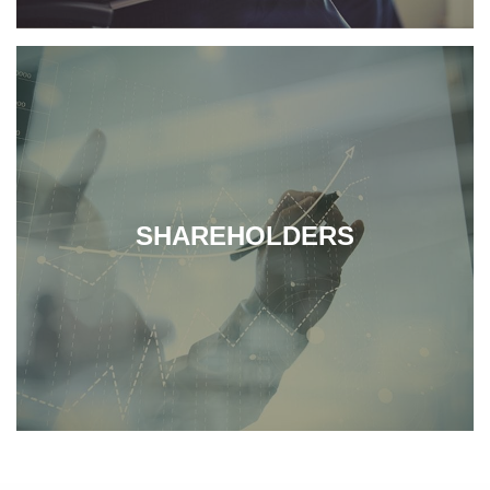
SHAREHOLDERS