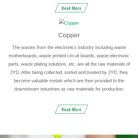
Read More
Copper
The wastes from the electronics industry including waste
motherboards, waste printed circuit boards, waste electronic
parts, waste plating solutions, etc. are all the raw materials of
JYD. After being collected, sorted and treated by JYD, they
become valuable metals which are then provided to the
downstream industries as raw materials for production.
Read More