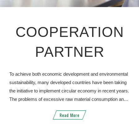
COOPERATION
PARTNER
To achieve both economic development and environmental
sustainability, many developed countries have been taking
the initiative to implement circular economy in recent years.
The problems of excessive raw material consumption and
environmental damage due to economic growth can be
Read More
solved through resource recycling. JYD has long-term
cooperation with well-known international companies in the
United States, Australia, Japan, Belgium and Hong Kong, to