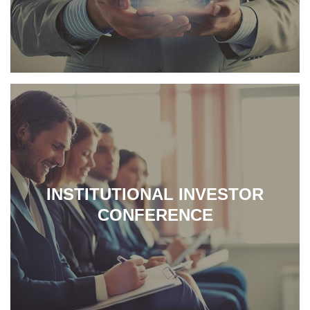
INSTITUTIONAL INVESTOR
CONFERENCE