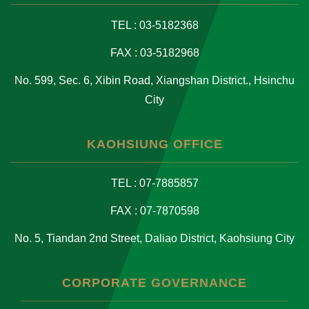
TEL : 03-5182368
FAX : 03-5182968
No. 599, Sec. 6, Xibin Road, Xiangshan District., Hsinchu
City
KAOHSIUNG OFFICE
TEL : 07-7885857
FAX : 07-7870598
No. 5, Tiandan 2nd Street, Daliao District, Kaohsiung City
CORPORATE GOVERNANCE