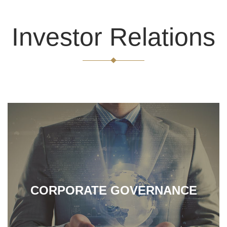
carry out precious metal recycling and refining, maintaining
good collaboration relationship with our partners, and
Investor Relations
expanding our customers by offering good-quality services.
CORPORATE GOVERNANCE