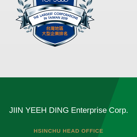
JIIN YEEH DING Enterprise Corp.
HSINCHU HEAD OFFICE