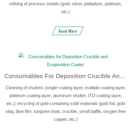
refining of precious metals (gold, silver, palladium, platinum,
etc.)
Read More
Consumables For Deposition Crucible And Evaporation Coater
Cleaning of shutters (single coating layer, multiple coating layer,
platinum coating layer, aluminum shutter, ITO coating layer,
etc.); recycling of gold-containing solid materials (gold foil, gold
slag, blue film, tungsten boat, crucible, small baffle, oxygen free
copper, etc.)