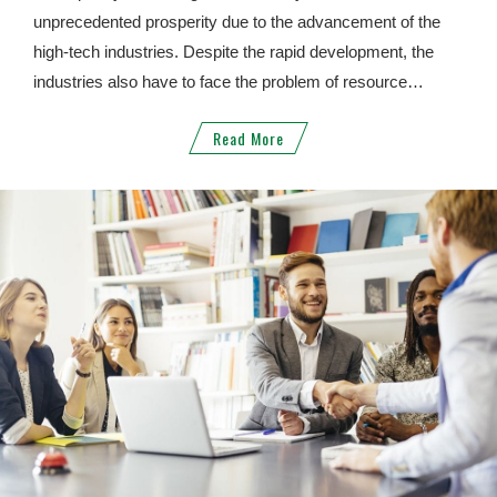
unprecedented prosperity due to the advancement of the
high-tech industries. Despite the rapid development, the
industries also have to face the problem of resource
shortage. When the price of raw materials is rising and the
Read More
development of the industry is limited, people began to
realize the importance of "recycling", "regeneration" and
"utilization". In view of this, JYD not only can handle the
troublesome electronic waste problems for you, but also
can create new value and benefit for your products, taking
the responsibility to protect our environment. With our most
sincere heart, JYD looks forward to forming an alliance with
you.