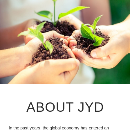
ABOUT JYD
In the past years, the global economy has entered an