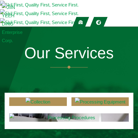
Our Services