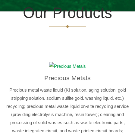
Our Products
Precious Metals
Precious metal waste liquid (KI solution, aging solution, gold
stripping solution, sodium sulfite gold, washing liquid, etc.)
recycling; precious metal waste liquid on-site recycling service
(providing electrolysis machine, resin tower); clearing and
processing of solid wastes such as waste electronic parts,
waste integrated circuit, and waste printed circuit boards;